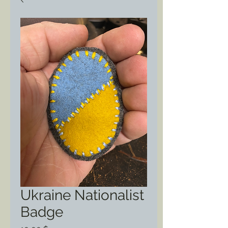
Ukraine Nationalist
Badge