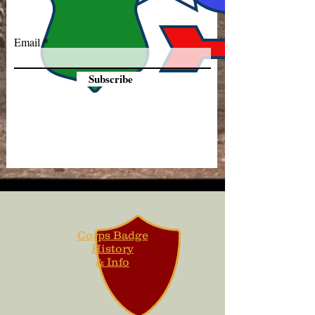
Email
Subscribe
Corps Badge
History
& Info