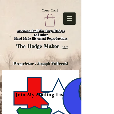
Your Cart
American Civil War Corps Badges
and o
ther
Hand Made Historical Reproductions
The
Badge Maker
LLC.
Proprietor : Joseph Valicenti
Join My Mailing List