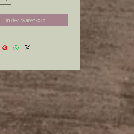
nly.
curly with a Modern Latch Style
In den Warenkorb
mer: all my metal pieces with pin
re attached with industrial
e.