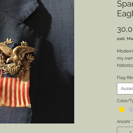
Spa
Eagl
30,0
exkl. Mw
Modern 
my own 
historic
job atti
Flag Ri
chance 
everyon
Ausw
of an o
Member
Color/T
patrioti
special
Anzahl
*
Pewter,
original