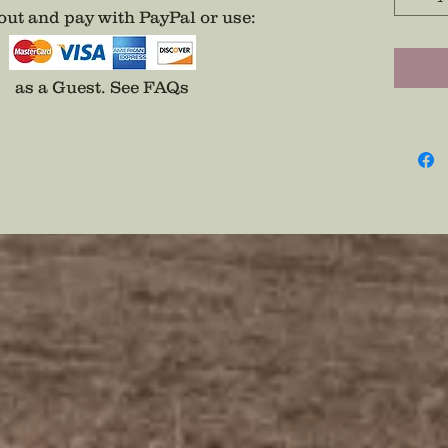
Eagle O
ut and pay with PayPal or use
:
Wear Se
Pin
as a Guest.
See FAQs
Disclai
backs a
adhesiv