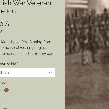
nish War Veteran
e Pin
Preis
0 $
St.
Mens Lapel Pins Starting from
practice of wearing original
al pieces such as this for my day
re (suits), I decided to share the
bbon or No
*
to wear a piece of history with
e. Molded and casted from that
ählen
riginal Spanish War Veterans
ship Badge show your
ype
*
sm and love of history daily or for
 occasions. Choose from Gold,
 or Copper. Choose with an
 United States Flag ribbon or