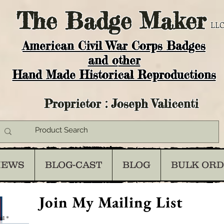
The
Badge Maker
LLC
American Civil War Corps Badges
and o
ther
Hand Made Historical Reproductions
Proprietor : Joseph Valicenti
IEWS
BLOG-CAST
BLOG
BULK OR
Join My Mailing List
il