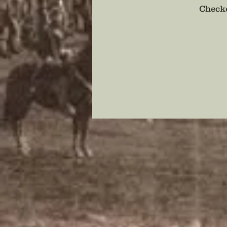
Checko