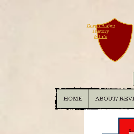
Corps Badge
History
& Info
HOME
ABOUT/ REV
Ema