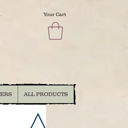
.
Your Cart
DERS
ALL PRODUCTS