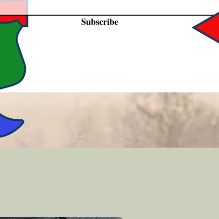
Subscribe