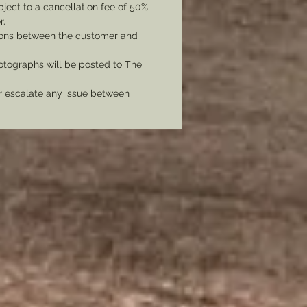
bject to a cancellation fee of 50%
r.
tions between the customer and
tographs will be posted to The
er escalate any issue between