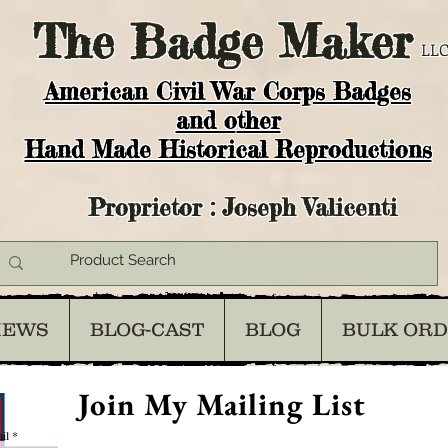
The
Badge Maker
LLC
American Civil War Corps Badges
and o
ther
Hand Made Historical Reproductions
Proprietor : Joseph Valicenti
IEWS
BLOG-CAST
BLOG
BULK OR
Join My Mailing List
il