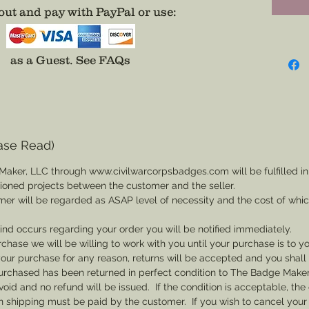
meaning
ut and pay with PayPal or use
:
Resour
as a Guest.
See FAQs
Provide
pin for 
Impressi
Events.
dependi
ase Read)
it.
Maker, LLC through www.civilwarcorpsbadges.com will be fulfilled in
sioned projects between the customer and the seller.
Choose 
mer will be regarded as ASAP level of necessity and the cost of whi
attache
or hat,
 kind occurs regarding your order you will be notified immediately.
for wea
rchase we will be willing to work with you until your purchase is to yo
th your purchase for any reason, returns will be accepted and you shal
rchased has been returned in perfect condition to The Badge Maker. 
void and no refund will be issued. If the condition is acceptable, the 
rn shipping must be paid by the customer. If you wish to cancel your