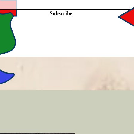
Subscribe