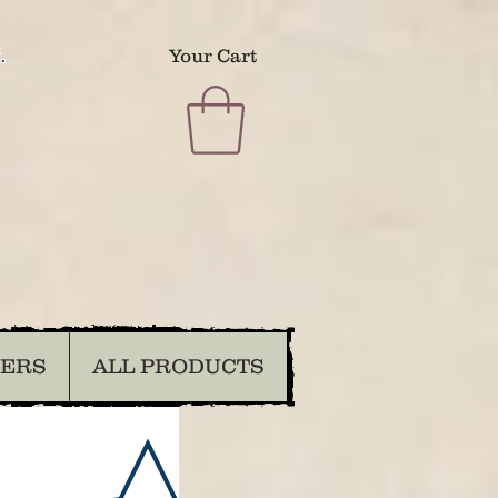
.
Your Cart
DERS
ALL PRODUCTS