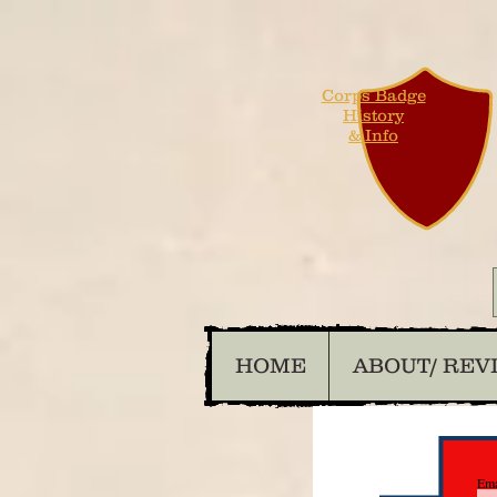
Corps Badge
History
& Info
HOME
ABOUT/ REV
Ema