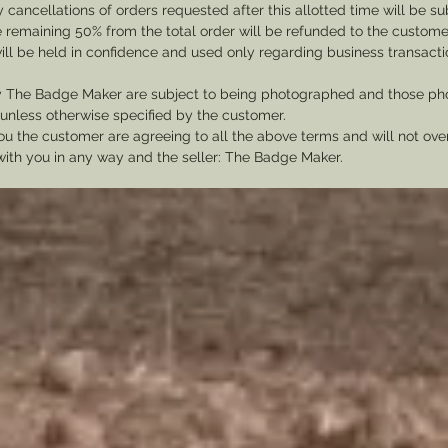
cancellations of orders requested after this allotted time will be su
he remaining 50% from the total order will be refunded to the custome
ill be held in confidence and used only regarding business transac
y The Badge Maker are subject to being photographed and those pho
nless otherwise specified by the customer.
u the customer are agreeing to all the above terms and will not ov
with you in any way and the seller: The Badge Maker.