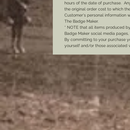
hours of the date of purchase. Any 
the original order cost to which t
Customer's personal information w
The Badge Maker.
* NOTE that all items produced b
Badge Maker social media pages, u
By committing to your purchase yo
yourself and/or those associated 