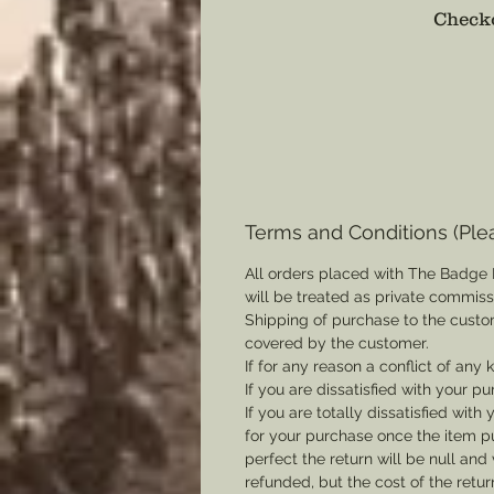
Checko
Terms and Conditions (Ple
All orders placed with The Badge 
will be treated as private commis
Shipping of purchase to the custo
covered by the customer.
If for any reason a conflict of any
If you are dissatisfied with your pu
If you are totally dissatisfied wi
for your purchase once the item pu
perfect the return will be null and 
refunded, but the cost of the retu