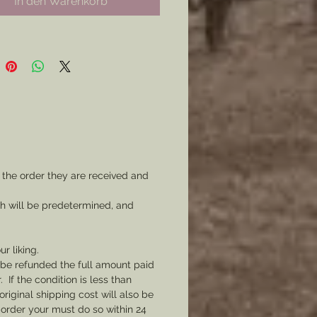
In den Warenkorb
: Prepared in Mind and
ces.
d here for wear as a coat or hat
Pre- War, Confederate, Civilian
ons, or for State Sporting
 Choose your pin type
ng on how you intend to wear
 the order they are received and
to have a two prong pin back
ch will be predetermined, and
d to the back for wear on a coat
 or choose a hole made at the top
r as a watch fob.
ur liking.
l be refunded the full amount paid
If the condition is less than
original shipping cost will also be
 order your must do so within 24