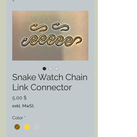
Snake Watch Chain
Link Connector
Preis
5,00 $
exkl. MwSt.
Color
*