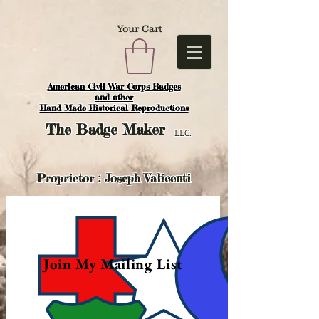
Your Cart
American Civil War Corps Badges
and o
ther
Hand Made Historical Reproductions
The
Badge Maker
LLC.
Proprietor : Joseph Valicenti
Join My Mailing List