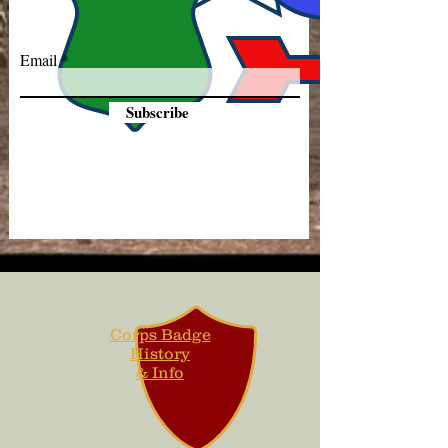
Email
Subscribe
Corps Badge
History
& Info