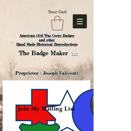
Your Cart
American Civil War Corps Badges
and o
ther
Hand Made Historical Reproductions
The
Badge Maker
LLC.
Proprietor : Joseph Valicenti
Join My Mailing List