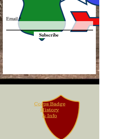
Email
Subscribe
Corps Badge
History
& Info