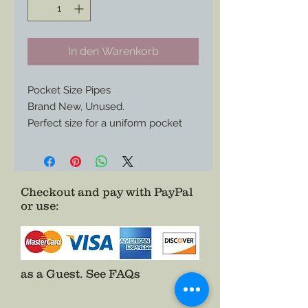
In den Warenkorb
Pocket Size Pipes
Brand New, Unused.
Perfect size for a uniform pocket
and enough character to spark
envy from your pards in camp.
Only One of Each Available.
Checkout and pay with PayPal
or use
:
as a Guest.
See FAQs