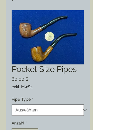
Pocket Size Pipes
Preis
60,00 $
exkl. MwSt.
Pipe Type
*
Anzahl
*