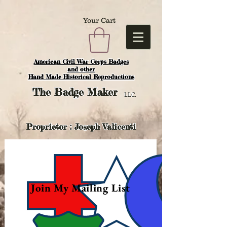
Your Cart
American Civil War Corps Badges
and o
ther
Hand Made Historical Reproductions
The
Badge Maker
LLC.
Proprietor : Joseph Valicenti
Join My Mailing List