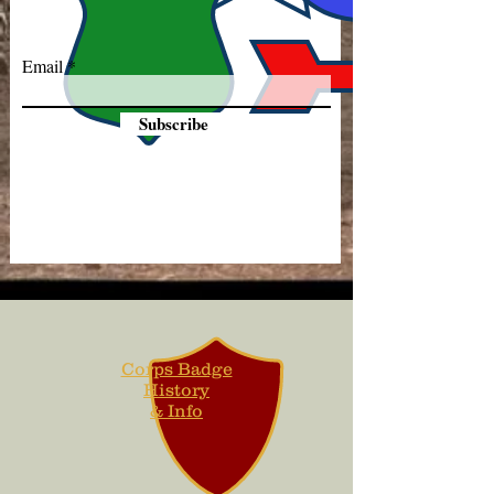
Email
Subscribe
Corps Badge
History
& Info