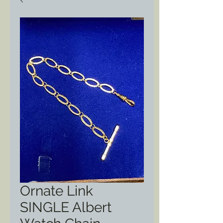
Ornate Link
SINGLE Albert