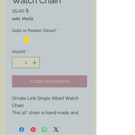
Watch Chain
Preis
25,00 $
exkl. MwSt.
Gold or Pewter (Silver)
*
Anzahl
*
In den Warenkorb
Ornate Link Single Albert Watch
Chain
This 10” chain is hand made and
perfect for the officer or civilian
looking for a statement piece for
their look.