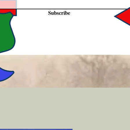
Subscribe