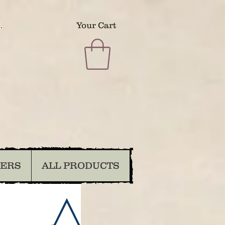
.
Your Cart
DERS
ALL PRODUCTS