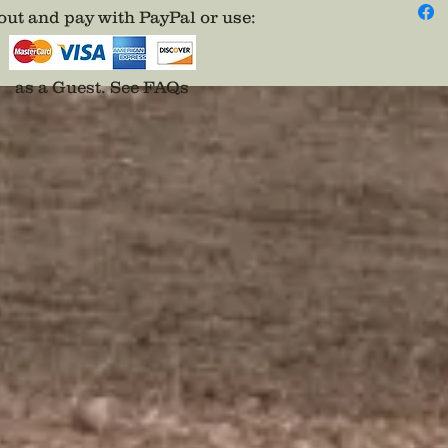
periods.
ut and pay with PayPal or use
:
An excel
as a Guest.
See FAQs