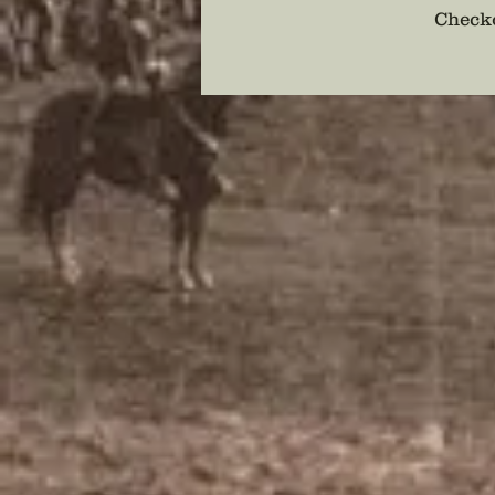
Checko