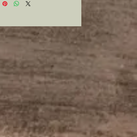
lent addition to any collection.