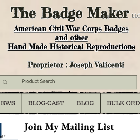
The
Badge Maker
LLC
American Civil War Corps Badges
and o
ther
Hand Made Historical Reproductions
Proprietor : Joseph Valicenti
IEWS
BLOG-CAST
BLOG
BULK OR
Join My Mailing List
il