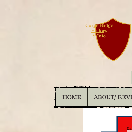
Corps Badge
History
& Info
HOME
ABOUT/ REV
Ema