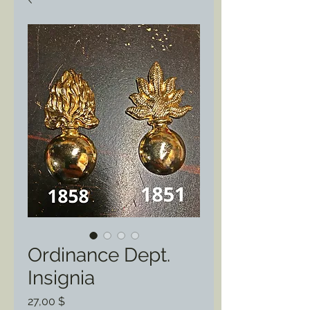
Ordinance Dept.
Insignia
Preis
27,00 $