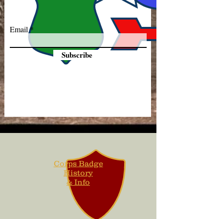
Email
Subscribe
Corps Badge
History
& Info