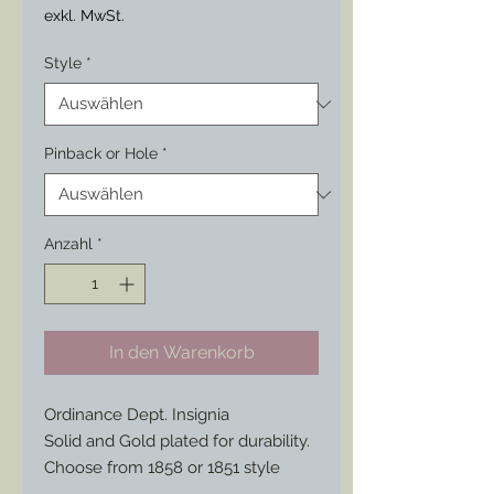
exkl. MwSt.
Style
*
Pinback or Hole
*
Anzahl
*
In den Warenkorb
Ordinance Dept. Insignia
Solid and Gold plated for durability.
Choose from 1858 or 1851 style