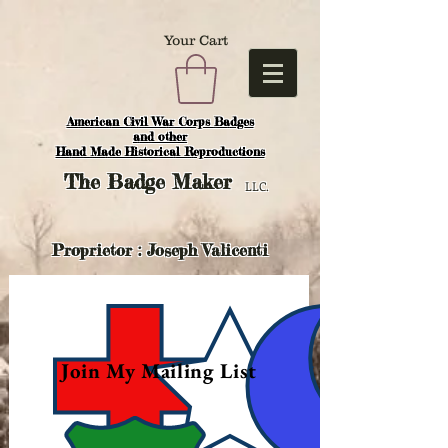
Your Cart
American Civil War Corps Badges
and o
ther
Hand Made Historical Reproductions
The
Badge Maker
LLC.
Proprietor : Joseph Valicenti
Join My Mailing List