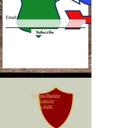
Email
Subscribe
Corps Badge
History
& Info