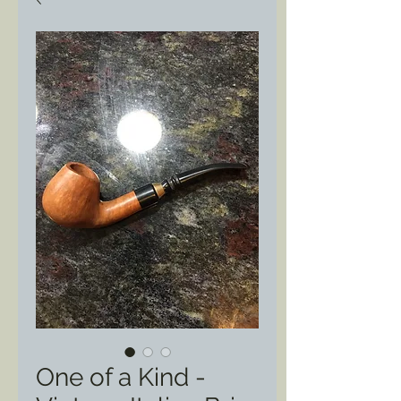
One of a Kind -