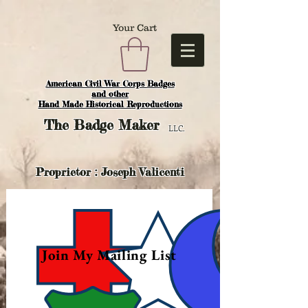
Your Cart
American Civil War Corps Badges
and o
ther
Hand Made Historical Reproductions
The
Badge Maker
LLC.
Proprietor : Joseph Valicenti
Join My Mailing List