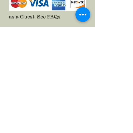
as a Guest.
See FAQs
Follow The Badge Maker on Social Media.