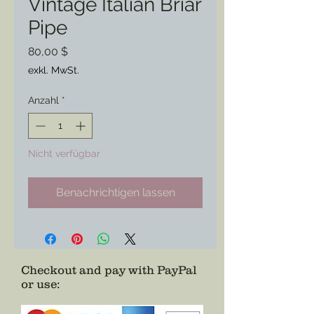
Vintage Italian Briar
Pipe
Preis
80,00 $
exkl. MwSt.
Anzahl
*
Nicht verfügbar
Benachrichtigen lassen
Checkout and pay with PayPal
or use
: