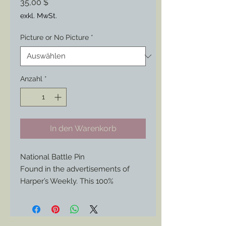
Preis
35,00 $
exkl. MwSt.
Picture or No Picture
*
Anzahl
*
In den Warenkorb
National Battle Pin
Found in the advertisements of
Harper’s Weekly. This 100%
historically authentic reproduction is
now available again, but not since
the 1860s.