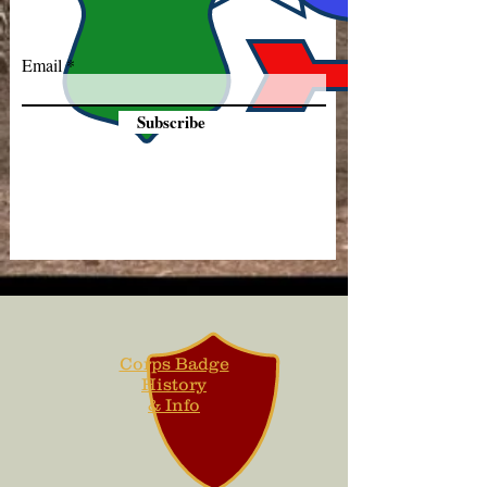
Email
Subscribe
Corps Badge
History
& Info