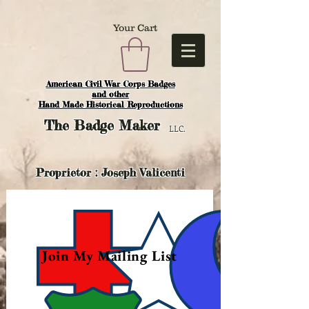
Your Cart
American Civil War Corps Badges
and o
ther
Hand Made Historical Reproductions
The
Badge Maker
LLC.
Proprietor : Joseph Valicenti
Join My Mailing List