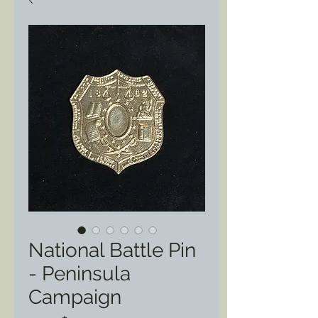
National Battle Pin
- Peninsula
Campaign