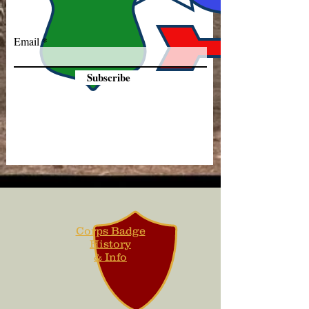
Email
Subscribe
Corps Badge
History
& Info