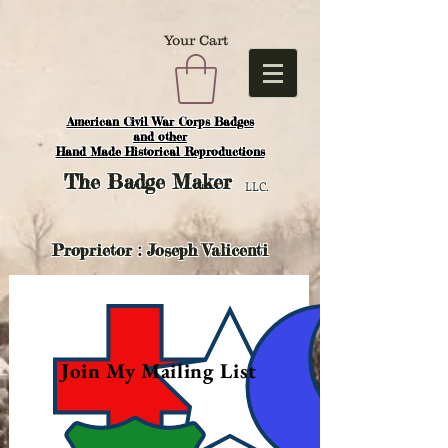
Your Cart
American Civil War Corps Badges
and o
ther
Hand Made Historical Reproductions
The
Badge Maker
LLC.
Proprietor : Joseph Valicenti
Join My Mailing List