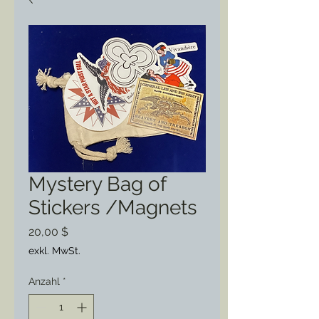
Mystery Bag of
Stickers /Magnets
Preis
20,00 $
exkl. MwSt.
Anzahl
*