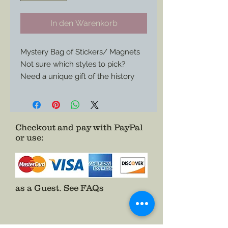
In den Warenkorb
Mystery Bag of Stickers/ Magnets
Not sure which styles to pick?
Need a unique gift of the history
buff in your life?
Receive a 4”x3” cloth bag of 3
random stickers and 3 random
magnets from my catalog and
Checkout and pay with PayPal
or use
:
cover all the bases.
All made into graphic art from
1860s designs on period stationary
or other objects from the Civil War
period.
as a Guest.
See FAQs
A great value.