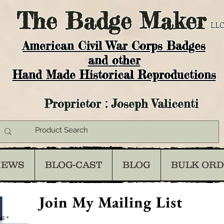
The
Badge Maker
LLC
American Civil War Corps Badges
and o
ther
Hand Made Historical Reproductions
Proprietor : Joseph Valicenti
IEWS
BLOG-CAST
BLOG
BULK OR
Join My Mailing List
il