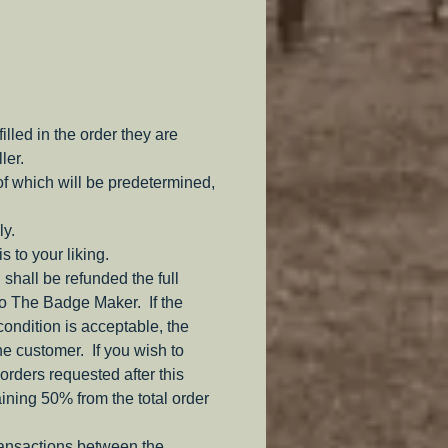
ar.
lable to fulfill your impression.
ith a period Two prong 
 (Attached with industrial 
led in the order they are
e to not compromise the 
ler.
e of the badge.)
of which will be predetermined,
ly.
s to your liking.
 shall be refunded the full
to The Badge Maker. If the
 condition is acceptable, the
the customer. If you wish to
orders requested after this
aining 50% from the total order
ransactions between the