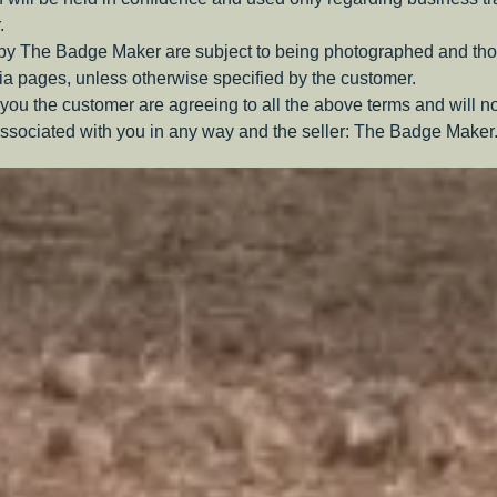
.
 by The Badge Maker are subject to being photographed and tho
a pages, unless otherwise specified by the customer.
you the customer are agreeing to all the above terms and will n
ssociated with you in any way and the seller: The Badge Maker