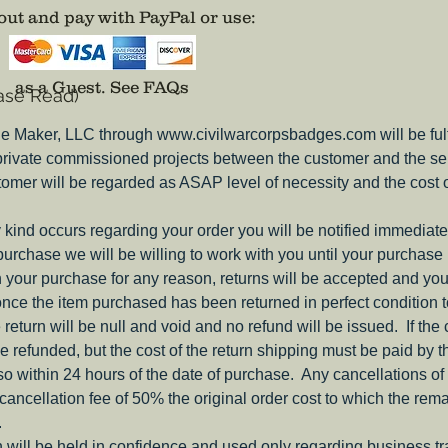
of the w
ut and pay with PayPal or use
:
Now avai
as a Guest.
See FAQs
ase Read)
Comes w
PinBack.
e Maker, LLC through www.civilwarcorpsbadges.com will be fulfil
adhesiv
 private commissioned projects between the customer and the sel
structur
tomer will be regarded as ASAP level of necessity and the cost 
ny kind occurs regarding your order you will be notified immediate
 purchase we will be willing to work with you until your purchase i
ith your purchase for any reason, returns will be accepted and you
nce the item purchased has been returned in perfect condition 
e return will be null and void and no refund will be issued. If the
be refunded, but the cost of the return shipping must be paid by 
o within 24 hours of the date of purchase. Any cancellations of 
a cancellation fee of 50% the original order cost to which the rem
.
 will be held in confidence and used only regarding business t