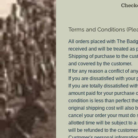
Checko
Terms and Conditions (Ple
All orders placed with The Badg
received and will be treated as
Shipping of purchase to the cus
and covered by the customer.
If for any reason a conflict of a
If you are dissatisfied with your
If you are totally dissatisfied w
amount paid for your purchase o
condition is less than perfect th
original shipping cost will also 
cancel your order your must do s
allotted time will be subject to 
will be refunded to the customer
Customer's personal information