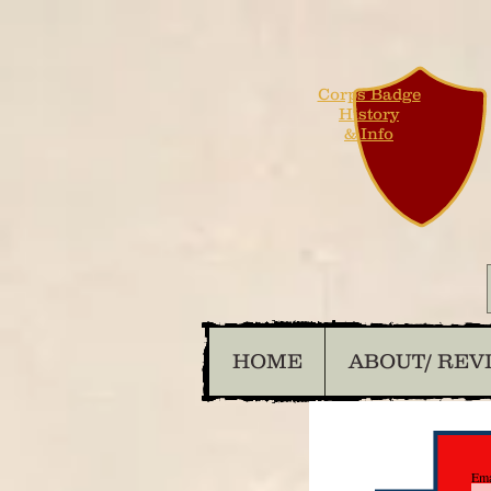
Corps Badge
History
& Info
HOME
ABOUT/ REV
Ema