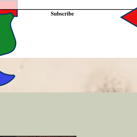
Subscribe