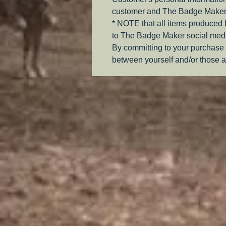
customer and The Badge Maker
* NOTE that all items produced
to The Badge Maker social medi
By committing to your purchase 
between yourself and/or those a