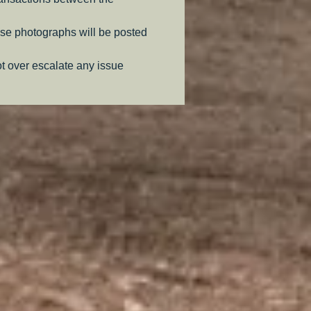
se photographs will be posted
ot over escalate any issue
.