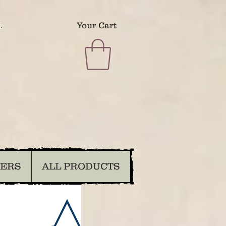
.
Your Cart
DERS
ALL PRODUCTS