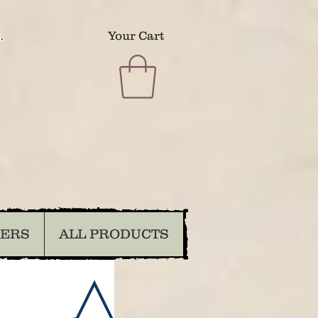
.
Your Cart
DERS
ALL PRODUCTS