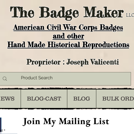
The
Badge Maker
LLC
American Civil War Corps Badges
and o
ther
Hand Made Historical Reproductions
Proprietor : Joseph Valicenti
IEWS
BLOG-CAST
BLOG
BULK OR
Join My Mailing List
il