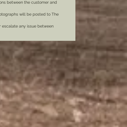
tions between the customer and
tographs will be posted to The
er escalate any issue between