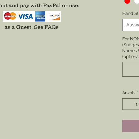
ut and pay with PayPal or use
:
Choose 
Hand St
None
Ausw
as a Guest.
See FAQs
Choose 
For NO
Badge,
(Suggest
(Center 
Name,Un
the cor
(optiona
badge i
Choose 
Division
Enamel
Anzahl
*
*Comes 
unless 
well.