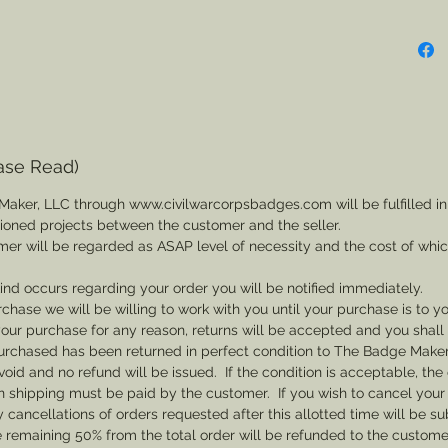
ase Read)
Maker, LLC through www.civilwarcorpsbadges.com will be fulfilled in
sioned projects between the customer and the seller.
mer will be regarded as ASAP level of necessity and the cost of whi
 kind occurs regarding your order you will be notified immediately.
rchase we will be willing to work with you until your purchase is to yo
th your purchase for any reason, returns will be accepted and you shal
rchased has been returned in perfect condition to The Badge Maker. 
void and no refund will be issued. If the condition is acceptable, the 
rn shipping must be paid by the customer. If you wish to cancel your
cancellations of orders requested after this allotted time will be su
he remaining 50% from the total order will be refunded to the custome