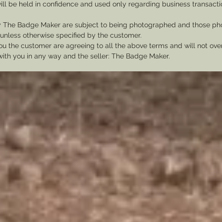
ill be held in confidence and used only regarding business transac
y The Badge Maker are subject to being photographed and those pho
nless otherwise specified by the customer.
u the customer are agreeing to all the above terms and will not ov
with you in any way and the seller: The Badge Maker.