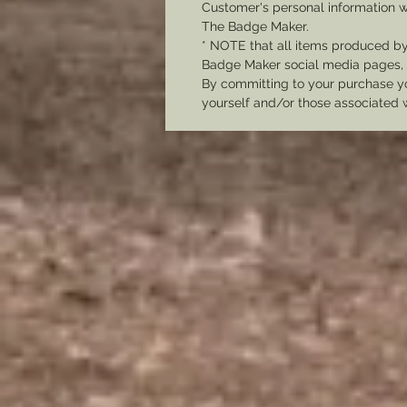
Customer's personal information w
The Badge Maker.
* NOTE that all items produced b
Badge Maker social media pages, u
By committing to your purchase yo
yourself and/or those associated 