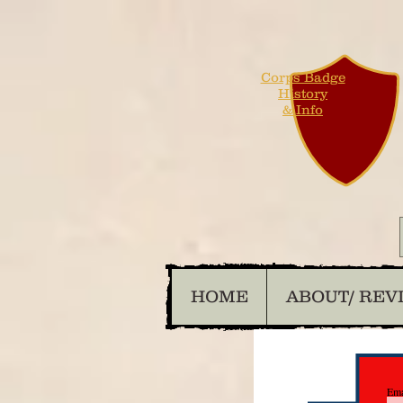
Corps Badge
History
& Info
HOME
ABOUT/ REV
Ema