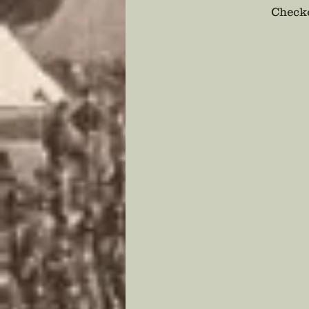
Checko