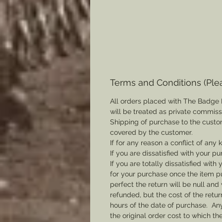
Terms and Conditions (Ple
All orders placed with The Badge 
will be treated as private commis
Shipping of purchase to the custo
covered by the customer.
If for any reason a conflict of any
If you are dissatisfied with your pu
If you are totally dissatisfied wi
for your purchase once the item pu
perfect the return will be null and 
refunded, but the cost of the retu
hours of the date of purchase. Any 
the original order cost to which t