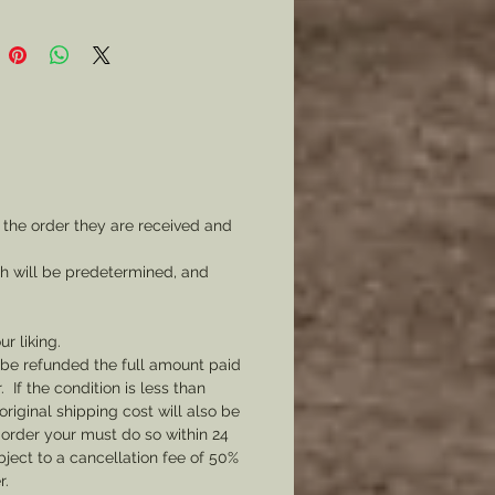
 the order they are received and
ch will be predetermined, and
ur liking.
l be refunded the full amount paid
If the condition is less than
original shipping cost will also be
 order your must do so within 24
bject to a cancellation fee of 50%
r.