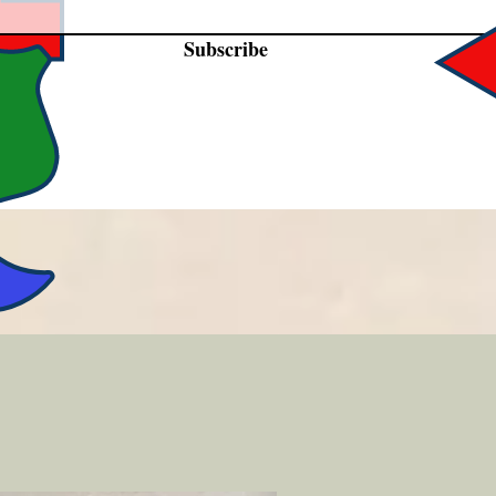
Subscribe