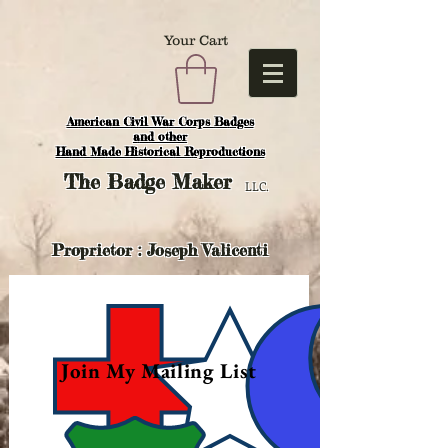
Your Cart
American Civil War Corps Badges
and o
ther
Hand Made Historical Reproductions
The
Badge Maker
LLC.
Proprietor : Joseph Valicenti
Join My Mailing List