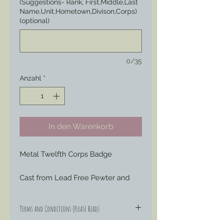
(Suggestions- Rank, First,Middle,Last
Name,Unit,Hometown,Divison,Corps)
(optional)
0/35
Anzahl
*
In den Warenkorb
Metal Twelfth Corps Badge
Cast from Lead Free Pewter and 
hand engraved or painted to your 
liking to represent those Badges 
Terms and Conditions (Please Read)
special ordered by soldiers through 