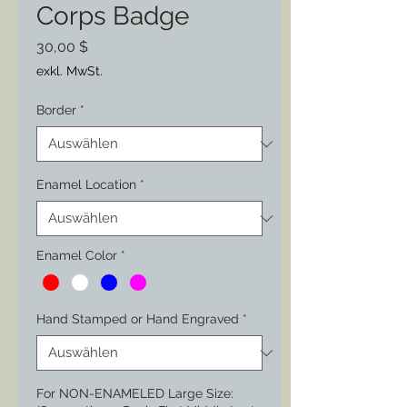
Corps Badge
Preis
30,00 $
exkl. MwSt.
Border
*
Enamel Location
*
Enamel Color
*
Hand Stamped or Hand Engraved
*
For NON-ENAMELED Large Size: