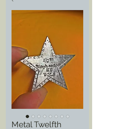
Metal Twelfth