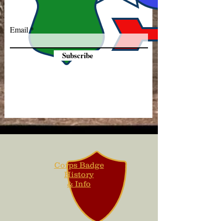
Email
Subscribe
Corps Badge
History
& Info