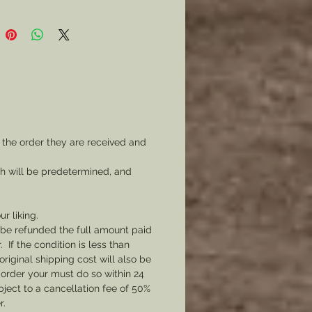
 the order they are received and
ch will be predetermined, and
ur liking.
l be refunded the full amount paid
If the condition is less than
original shipping cost will also be
 order your must do so within 24
bject to a cancellation fee of 50%
r.