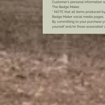
Customer's personal information w
The Badge Maker.
* NOTE that all items produced b
Badge Maker social media pages, u
By committing to your purchase yo
yourself and/or those associated 