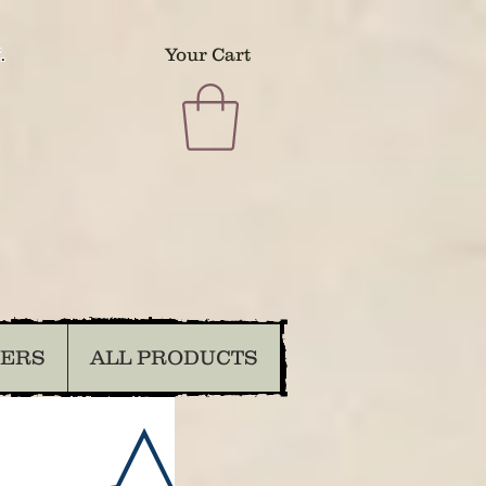
.
Your Cart
DERS
ALL PRODUCTS