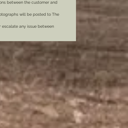
tions between the customer and
tographs will be posted to The
er escalate any issue between