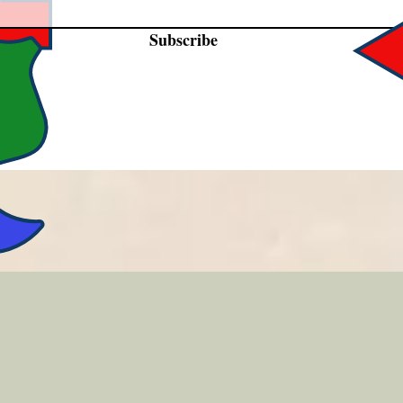
Subscribe