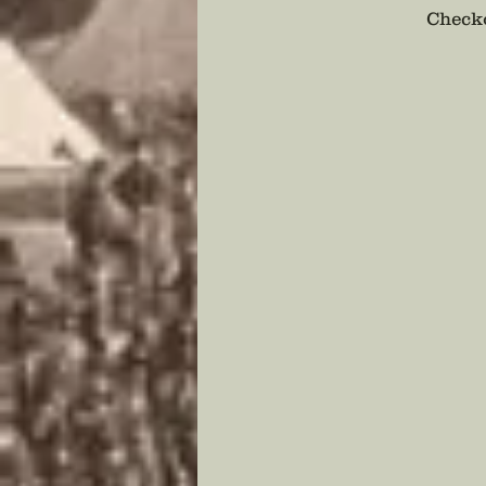
Checko