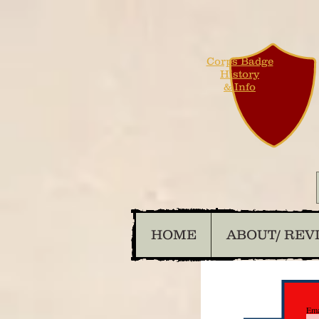
Corps Badge
History
& Info
HOME
ABOUT/ REV
Ema