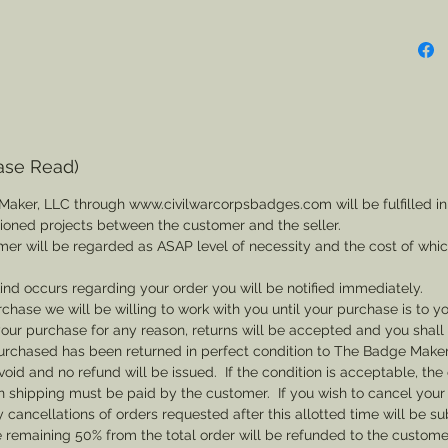
ase Read)
Maker, LLC through www.civilwarcorpsbadges.com will be fulfilled in
sioned projects between the customer and the seller.
mer will be regarded as ASAP level of necessity and the cost of whi
 kind occurs regarding your order you will be notified immediately.
rchase we will be willing to work with you until your purchase is to yo
th your purchase for any reason, returns will be accepted and you shal
rchased has been returned in perfect condition to The Badge Maker. 
void and no refund will be issued. If the condition is acceptable, the 
rn shipping must be paid by the customer. If you wish to cancel your
cancellations of orders requested after this allotted time will be su
he remaining 50% from the total order will be refunded to the custome