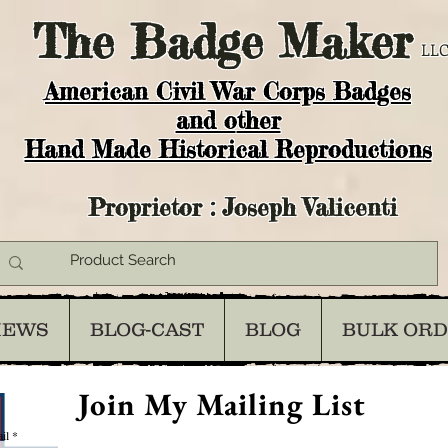
The
Badge Maker
LLC
American Civil War Corps Badges
and o
ther
Hand Made Historical Reproductions
Proprietor : Joseph Valicenti
IEWS
BLOG-CAST
BLOG
BULK OR
Join My Mailing List
il