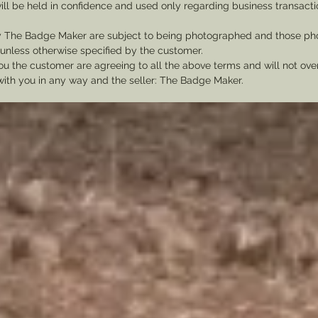
ill be held in confidence and used only regarding business transac
y The Badge Maker are subject to being photographed and those pho
nless otherwise specified by the customer.
u the customer are agreeing to all the above terms and will not ov
with you in any way and the seller: The Badge Maker.