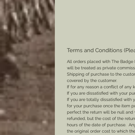
Terms and Conditions (Ple
All orders placed with The Badge 
will be treated as private commis
Shipping of purchase to the custo
covered by the customer.
If for any reason a conflict of any
If you are dissatisfied with your pu
If you are totally dissatisfied wi
for your purchase once the item pu
perfect the return will be null and 
refunded, but the cost of the retu
hours of the date of purchase. Any 
the original order cost to which t