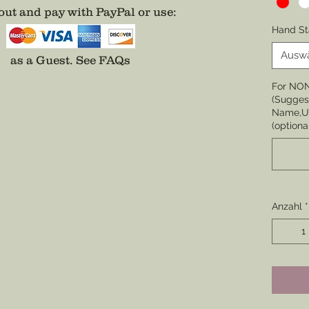
ut and pay with PayPal or use
:
Choose 
Hand St
None
Ausw
as a Guest.
See FAQs
Choose 
For NO
Badge,
(Suggest
(Center 
Name,Un
the cor
(optiona
badge i
Choose 
Division
Enamel)
Anzahl
*
Colored
*Comes 
unless 
well.