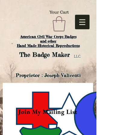
Your Cart
American Civil War Corps Badges
and o
ther
Hand Made Historical Reproductions
The
Badge Maker
LLC.
Proprietor : Joseph Valicenti
Join My Mailing List