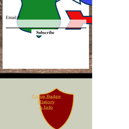
Email
Subscribe
Corps Badge
History
& Info