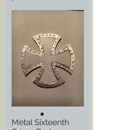
Metal Sixteenth