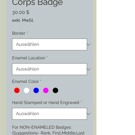
Corps Badge
Preis
30,00 $
exkl. MwSt.
Border
*
Enamel Location
*
Enamel Color
*
Hand Stamped or Hand Engraved
*
For NON-ENAMELED Badges:
(Suggestions- Rank, First,Middle,Last