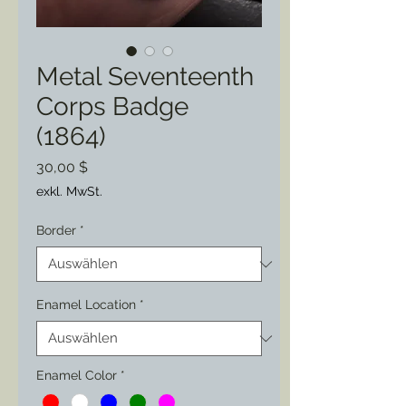
Metal Seventeenth
Corps Badge
(1864)
Preis
30,00 $
exkl. MwSt.
Border
*
Enamel Location
*
Enamel Color
*