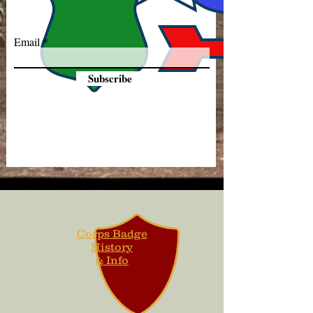
Email
Subscribe
Corps Badge
History
& Info