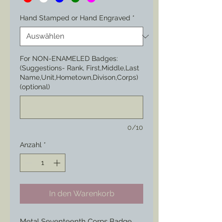
Hand Stamped or Hand Engraved
*
For NON-ENAMELED Badges:
(Suggestions- Rank, First,Middle,Last
Name,Unit,Hometown,Divison,Corps)
(optional)
0/10
Anzahl
*
In den Warenkorb
Metal Seventeenth Corps Badge