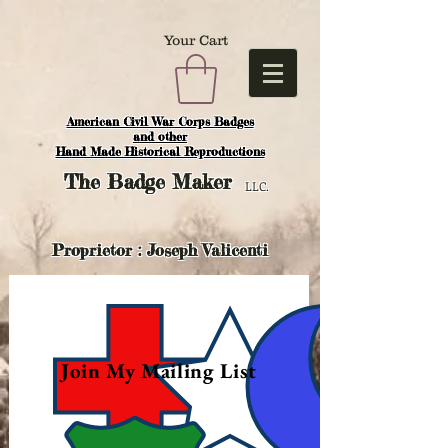
Your Cart
American Civil War Corps Badges
and o
ther
Hand Made Historical Reproductions
The
Badge Maker
LLC.
Proprietor : Joseph Valicenti
Join My Mailing List