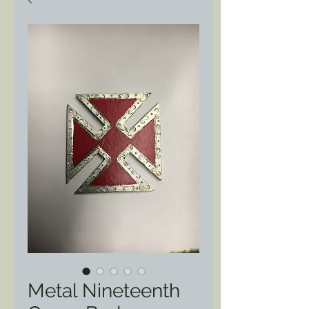
Metal Nineteenth