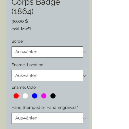
Corps Badge
(1864)
Preis
30,00 $
exkl. MwSt.
Border
*
Enamel Location
*
Enamel Color
*
Hand Stamped or Hand Engraved
*