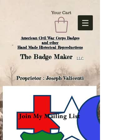
Your Cart
American Civil War Corps Badges
and o
ther
Hand Made Historical Reproductions
The
Badge Maker
LLC.
Proprietor : Joseph Valicenti
Join My Mailing List