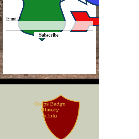
Email
Subscribe
Corps Badge
History
& Info