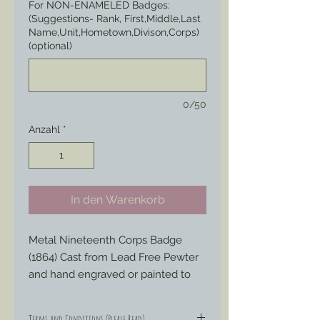
For NON-ENAMELED Badges:
(Suggestions- Rank, First,Middle,Last
Name,Unit,Hometown,Divison,Corps)
(optional)
0/50
Anzahl
*
In den Warenkorb
Metal Nineteenth Corps Badge 
(1864) Cast from Lead Free Pewter 
and hand engraved or painted to 
your liking to represent those 
Badges special ordered by soldiers 
Terms and Conditions (Please Read)