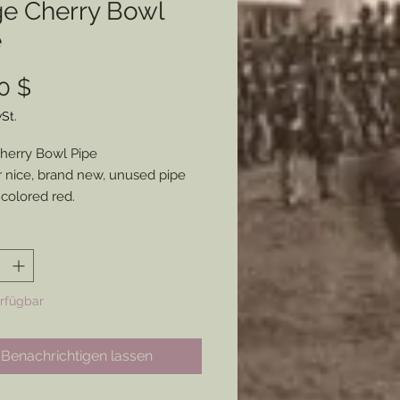
ge Cherry Bowl
e
Preis
0 $
St.
herry Bowl Pipe
 nice, brand new, unused pipe
 colored red.
nor defects in the stem, but
se a workable, general style pipe
l be suitable for anyone.
erfügbar
Benachrichtigen lassen