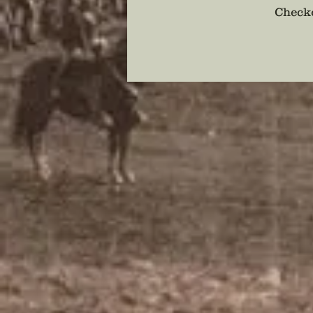
Checko