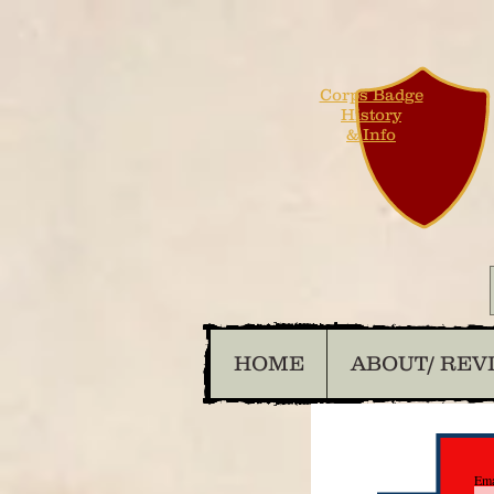
Corps Badge
History
& Info
HOME
ABOUT/ REV
Ema