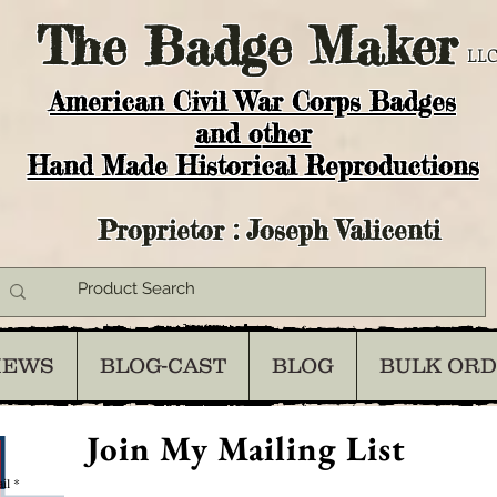
The
Badge Maker
LLC
American Civil War Corps Badges
and o
ther
Hand Made Historical Reproductions
Proprietor : Joseph Valicenti
IEWS
BLOG-CAST
BLOG
BULK OR
Join My Mailing List
il