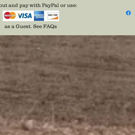
ut and pay with PayPal or use
:
as a Guest.
See FAQs