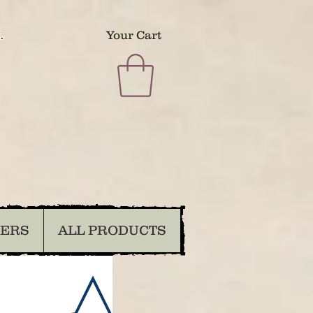
.
Your Cart
DERS
ALL PRODUCTS