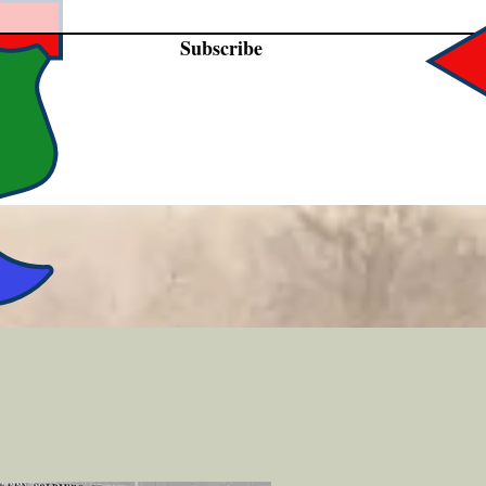
Subscribe