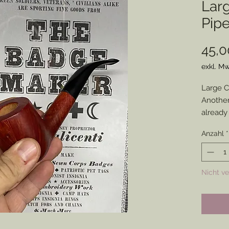
Lar
Pip
45,0
exkl. Mw
Large C
Another
already
Some mi
Anzahl
*
otherwi
that wil
Nicht v