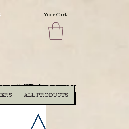
.
Your Cart
DERS
ALL PRODUCTS