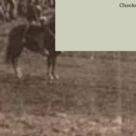
Checko