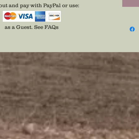
ut and pay with PayPal or use
:
as a Guest.
See FAQs