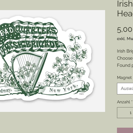
Iris
Hea
5,00
exkl. Mw
Irish B
Choose:
Found p
written
Magnet 
69th Ne
excelsio
Ausw
I have 
and pro
Anzahl
*
Sticker 
Magnet s