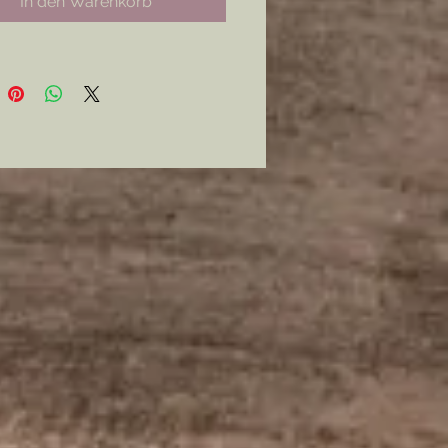
In den Warenkorb