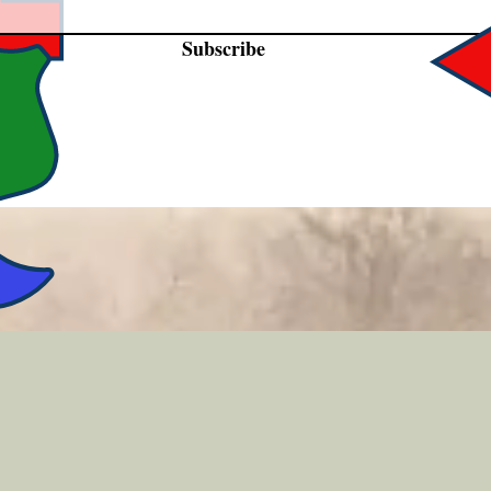
Subscribe