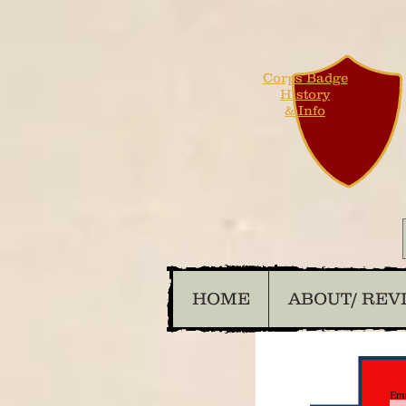
Corps Badge
History
& Info
HOME
ABOUT/ REV
Ema