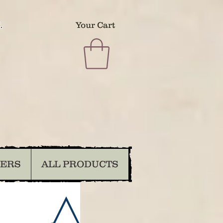
.
Your Cart
DERS
ALL PRODUCTS