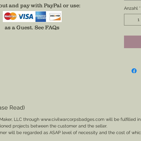
Gold bor
ut and pay with PayPal or use
:
accodin
Anzahl
*
conceal
appear 
as a Guest.
See FAQs
badge in
Artiller
more c
this, no
stitchin
*If you 
colors t
that was
of a co
ase Read)
badge b
Maker, LLC through www.civilwarcorpsbadges.com will be fulfilled in
below a
sioned projects between the customer and the seller.
through
mer will be regarded as ASAP level of necessity and the cost of whi
which d