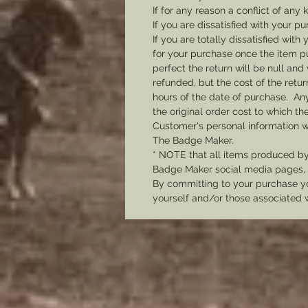
If for any reason a conflict of any
If you are dissatisfied with your pu
If you are totally dissatisfied wi
for your purchase once the item pu
perfect the return will be null and 
refunded, but the cost of the retu
hours of the date of purchase. Any 
the original order cost to which t
Customer's personal information w
The Badge Maker.
* NOTE that all items produced b
Badge Maker social media pages, u
By committing to your purchase yo
yourself and/or those associated 