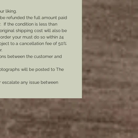
adge can be produced
ngly.
ur liking.
l be refunded the full amount paid
If the condition is less than
original shipping cost will also be
 order your must do so within 24
bject to a cancellation fee of 50%
r.
tions between the customer and
tographs will be posted to The
er escalate any issue between