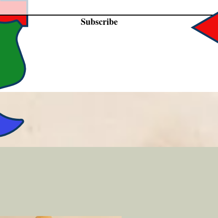
Subscribe