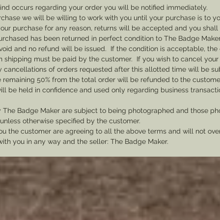
your b
 kind occurs regarding your order you will be notified immediately.
accordi
rchase we will be willing to work with you until your purchase is to yo
th your purchase for any reason, returns will be accepted and you shal
rchased has been returned in perfect condition to The Badge Maker. 
void and no refund will be issued. If the condition is acceptable, the 
rn shipping must be paid by the customer. If you wish to cancel your
cancellations of orders requested after this allotted time will be su
he remaining 50% from the total order will be refunded to the custome
ill be held in confidence and used only regarding business transac
y The Badge Maker are subject to being photographed and those pho
nless otherwise specified by the customer.
u the customer are agreeing to all the above terms and will not ov
with you in any way and the seller: The Badge Maker.