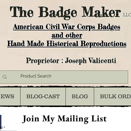
The
Badge Maker
LLC
American Civil War Corps Badges
and o
ther
Hand Made Historical Reproductions
Proprietor : Joseph Valicenti
IEWS
BLOG-CAST
BLOG
BULK OR
Join My Mailing List
il