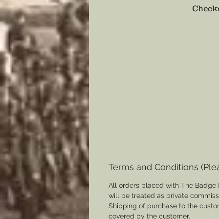
Checko
Terms and Conditions (Ple
All orders placed with The Badge 
will be treated as private commis
Shipping of purchase to the custo
covered by the customer.