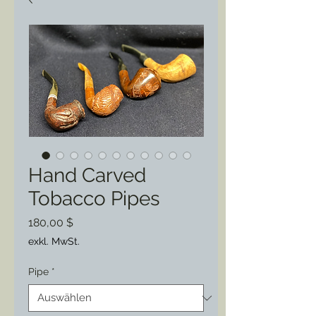
Hand Carved
Tobacco Pipes
Preis
180,00 $
exkl. MwSt.
Pipe
*