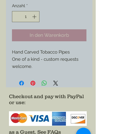
Anzahl
*
In den Warenkorb
Hand Carved Tobacco Pipes
One of a kind - custom requests
welcome.
Made in the style of surviving war
time hand made pipes carved by
soldiers of both sides either in the
field or as POWs.
Checkout and pay with PayPal
or use
:
References from “Tobacco and
Smoking Among the Blue and the
Grey: The Illustrated History of an
American Folk - Art curiosity. The
Civil War Soldier’s Tobacco Pipe.” By
as a Guest.
See FAQs