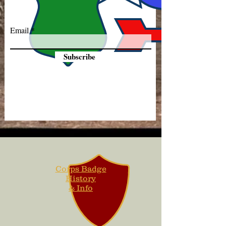
Email
Subscribe
Corps Badge
History
& Info