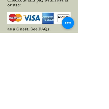
Checkout and pay with PayPal
or use
:
as a Guest.
See FAQs