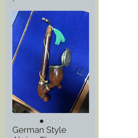
German Style