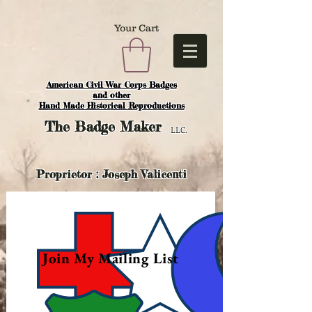
Your Cart
American Civil War Corps Badges
and o
ther
Hand Made Historical Reproductions
The
Badge Maker
LLC.
Proprietor : Joseph Valicenti
Join My Mailing List