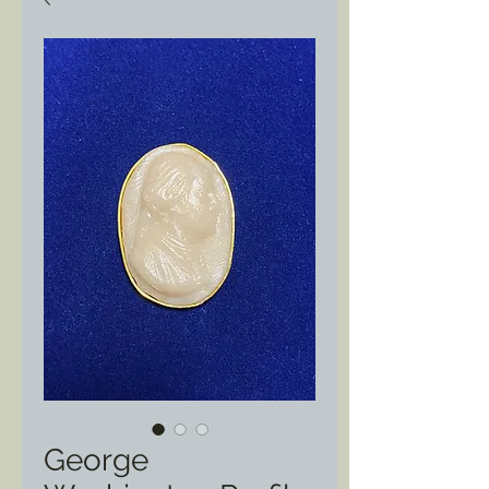
George