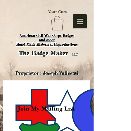
Your Cart
American Civil War Corps Badges
and o
ther
Hand Made Historical Reproductions
The
Badge Maker
LLC.
Proprietor : Joseph Valicenti
Join My Mailing List