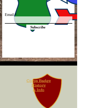
Email
Subscribe
Corps Badge
History
& Info