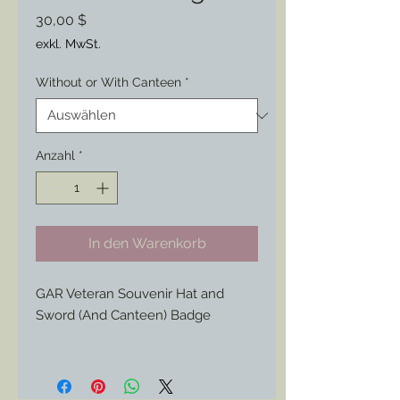
Preis
30,00 $
exkl. MwSt.
Without or With Canteen
*
Anzahl
*
In den Warenkorb
GAR Veteran Souvenir Hat and
Sword (And Canteen) Badge
This 1890s/ 1900s Civil War
Veteran's badge features a style of