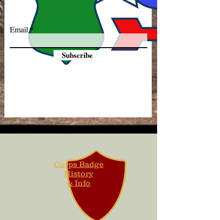
Email
Subscribe
Corps Badge
History
& Info