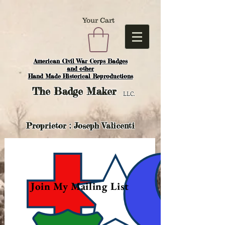
Your Cart
American Civil War Corps Badges
and o
ther
Hand Made Historical Reproductions
The
Badge Maker
LLC.
Proprietor : Joseph Valicenti
Join My Mailing List