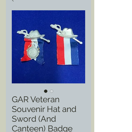
GAR Veteran
Souvenir Hat and
Sword (And
Canteen) Badge