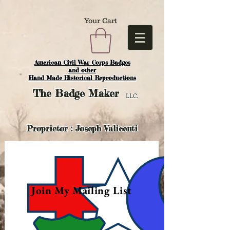
Your Cart
American Civil War Corps Badges
and o
ther
Hand Made Historical Reproductions
The
Badge Maker
LLC.
Proprietor : Joseph Valicenti
Join My Mailing List