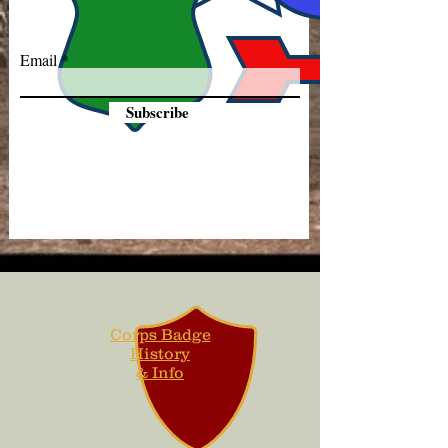
Email
Subscribe
Corps Badge
History
& Info