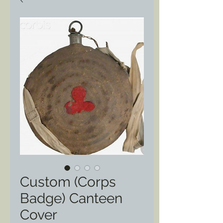
Custom (Corps
Badge) Canteen
Cover