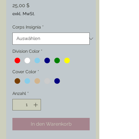
Preis
25,00 $
exkl. MwSt.
Corps Insignia
*
Division Color
*
Cover Color
*
Anzahl
*
In den Warenkorb