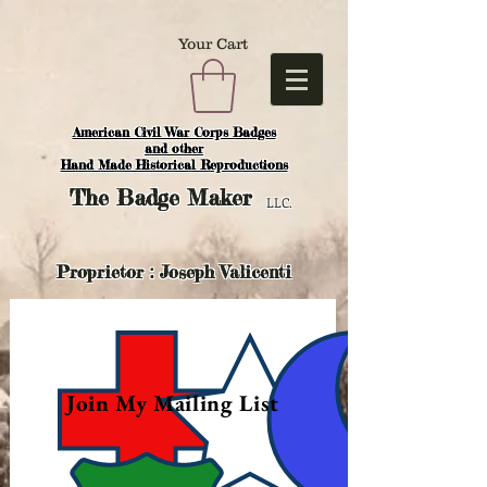
Your Cart
American Civil War Corps Badges
and o
ther
Hand Made Historical Reproductions
The
Badge Maker
LLC.
Proprietor : Joseph Valicenti
Join My Mailing List