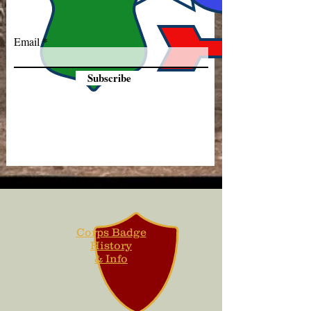
Email
Subscribe
Corps Badge
History
& Info