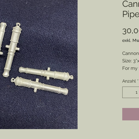
Can
Pip
30,0
exkl. Mw
Cannon 
Size: 3”
For my f
lovely 
Anzahl
*
pipe to
pewter. 
convers