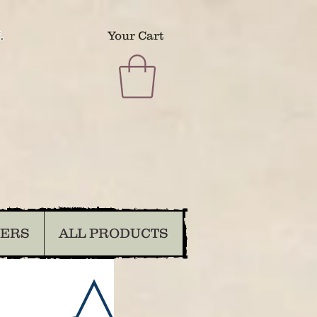
.
Your Cart
DERS
ALL PRODUCTS