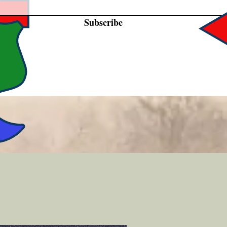
Subscribe