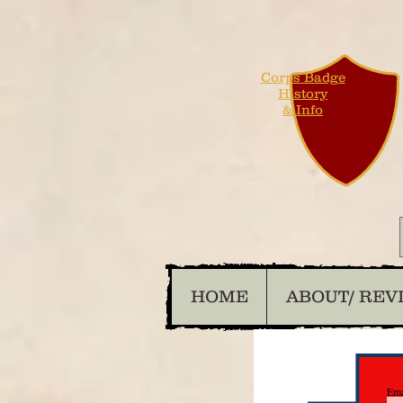
Corps Badge
History
& Info
HOME
ABOUT/ REV
Ema