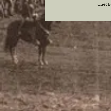
Checko