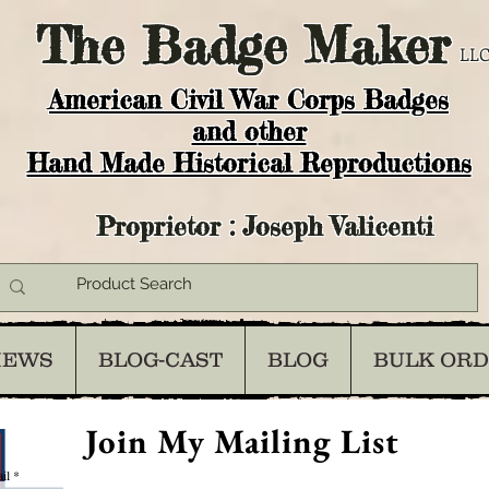
The
Badge Maker
LLC
American Civil War Corps Badges
and o
ther
Hand Made Historical Reproductions
Proprietor : Joseph Valicenti
IEWS
BLOG-CAST
BLOG
BULK OR
Join My Mailing List
il