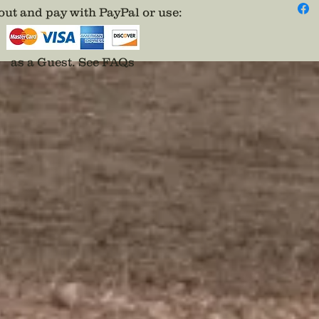
ut and pay with PayPal or use
:
as a Guest.
See FAQs