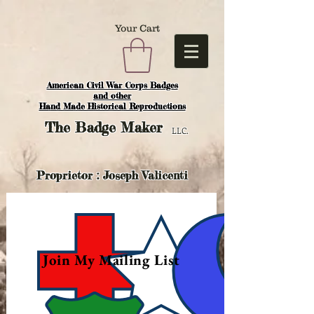
Your Cart
American Civil War Corps Badges
and o
ther
Hand Made Historical Reproductions
The
Badge Maker
LLC.
Proprietor : Joseph Valicenti
Join My Mailing List