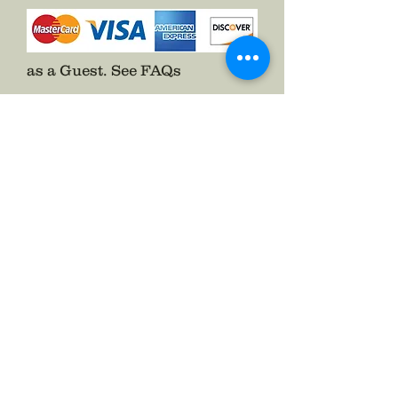
as a Guest.
See FAQs