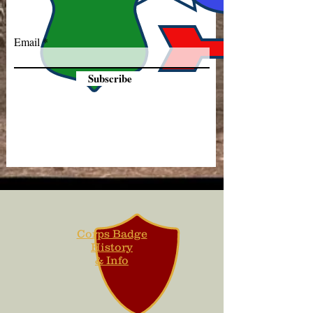
Email
Subscribe
Corps Badge
History
& Info