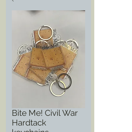
Bite Me! Civil War
Hardtack