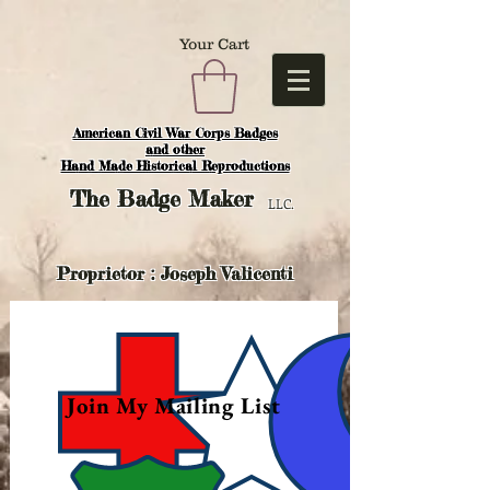
Your Cart
American Civil War Corps Badges
and o
ther
Hand Made Historical Reproductions
The
Badge Maker
LLC.
Proprietor : Joseph Valicenti
Join My Mailing List