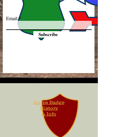
Email
Subscribe
Corps Badge
History
& Info