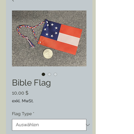
Bible Flag
Preis
10,00 $
exkl. MwSt.
Flag Type
*