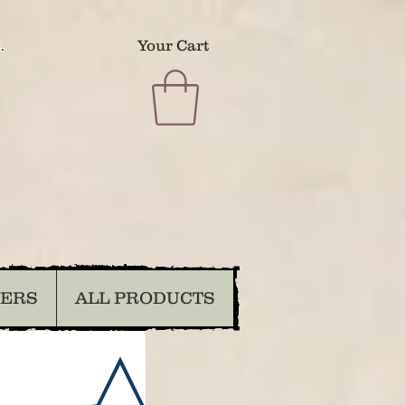
.
Your Cart
DERS
ALL PRODUCTS