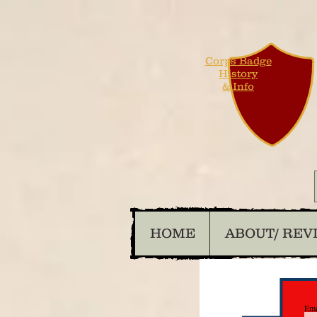
Corps Badge
History
& Info
HOME
ABOUT/ REV
Ema