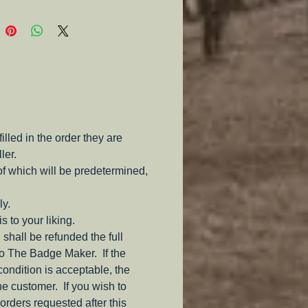
e.
led in the order they are
ler.
of which will be predetermined,
ly.
s to your liking.
 shall be refunded the full
to The Badge Maker. If the
 condition is acceptable, the
the customer. If you wish to
orders requested after this