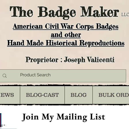
The
Badge Maker
LLC
American Civil War Corps Badges
and o
ther
Hand Made Historical Reproductions
Proprietor : Joseph Valicenti
IEWS
BLOG-CAST
BLOG
BULK OR
Join My Mailing List
il