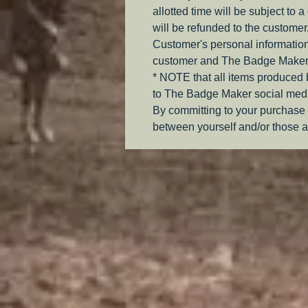
allotted time will be subject to 
will be refunded to the customer
Customer's personal information
customer and The Badge Maker
* NOTE that all items produced
to The Badge Maker social medi
By committing to your purchase 
between yourself and/or those a