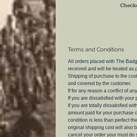
Checko
Terms and Conditions
All orders placed with The Badg
received and will be treated as
Shipping of purchase to the cus
and covered by the customer.
If for any reason a conflict of a
If you are dissatisfied with your
If you are totally dissatisfied w
amount paid for your purchase o
condition is less than perfect th
original shipping cost will also 
cancel your order your must do s