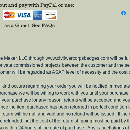
ut and pay with PayPal or use
:
adhesiv
as a Guest.
See FAQs
e Maker, LLC through www.civilwarcorpsbadges.com will be fulfil
 private commissioned projects between the customer and the sel
tomer will be regarded as ASAP level of necessity and the cost 
ny kind occurs regarding your order you will be notified immediate
 purchase we will be willing to work with you until your purchase i
ith your purchase for any reason, returns will be accepted and you
nce the item purchased has been returned in perfect condition 
e return will be null and void and no refund will be issued. If the
be refunded, but the cost of the return shipping must be paid by 
o within 24 hours of the date of purchase. Any cancellations of 