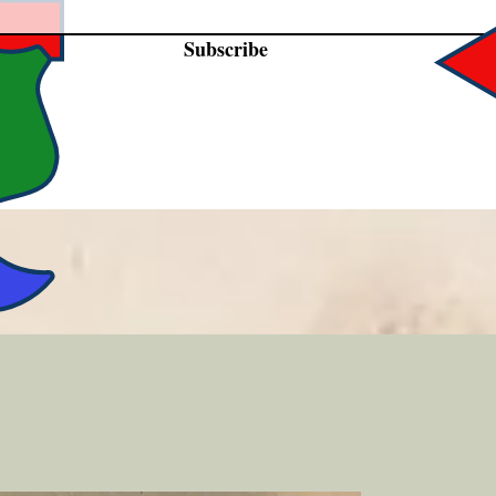
Subscribe