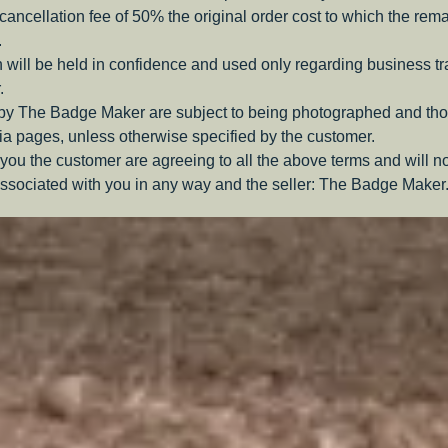
a cancellation fee of 50% the original order cost to which the rem
.
 will be held in confidence and used only regarding business t
.
 by The Badge Maker are subject to being photographed and tho
a pages, unless otherwise specified by the customer.
you the customer are agreeing to all the above terms and will n
ssociated with you in any way and the seller: The Badge Maker