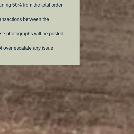
aining 50% from the total order
ransactions between the
se photographs will be posted
ot over escalate any issue
.