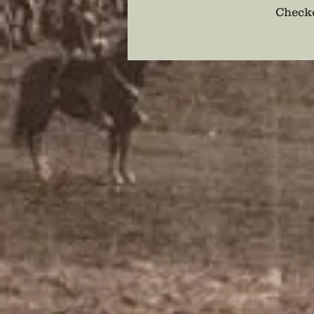
Checko