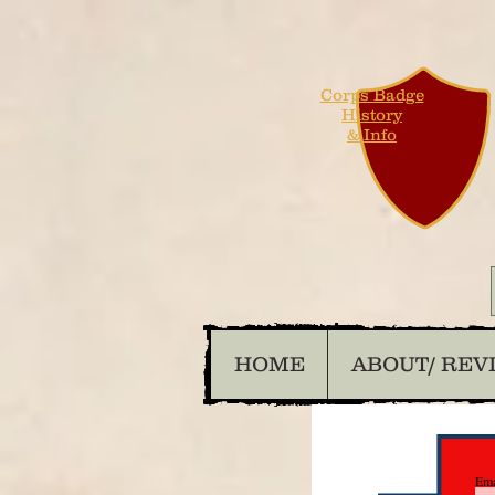
Corps Badge
History
& Info
HOME
ABOUT/ REV
Ema