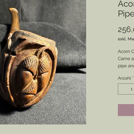
Aco
Pip
256,
exkl. Mw
Acorn C
Came ac
pipe and
any imp
Anzahl
*
A few s
otherwi
conditio
Use it f
confeder
impressi
Stem Sn
and not 