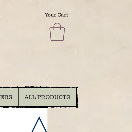
.
Your Cart
DERS
ALL PRODUCTS