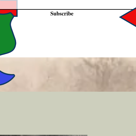
Subscribe