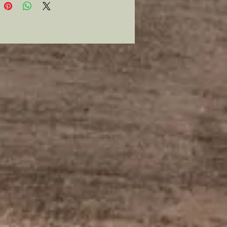
vailable so grab it while you can.