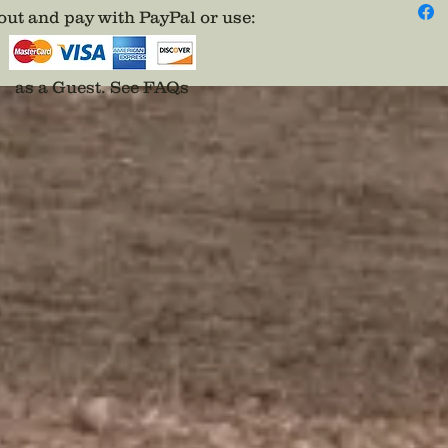
Only 1 A
ut and pay with PayPal or use
:
as a Guest.
See FAQs