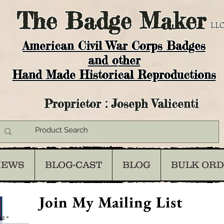
The
Badge Maker
LLC
American Civil War Corps Badges
and o
ther
Hand Made Historical Reproductions
Proprietor : Joseph Valicenti
IEWS
BLOG-CAST
BLOG
BULK OR
Join My Mailing List
il