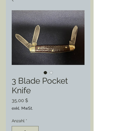
3 Blade Pocket
Knife
Preis
35,00 $
exkl. MwSt.
Anzahl
*