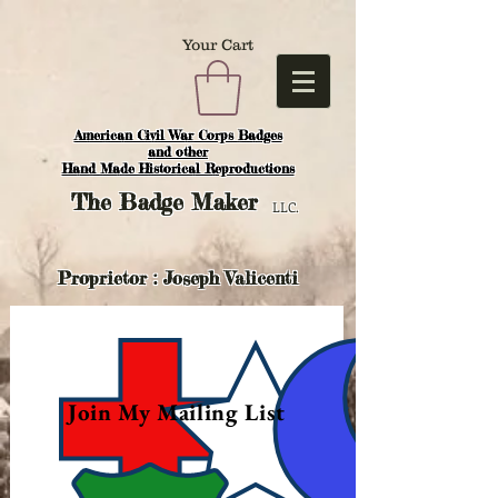
Your Cart
American Civil War Corps Badges
and o
ther
Hand Made Historical Reproductions
The
Badge Maker
LLC.
Proprietor : Joseph Valicenti
Join My Mailing List