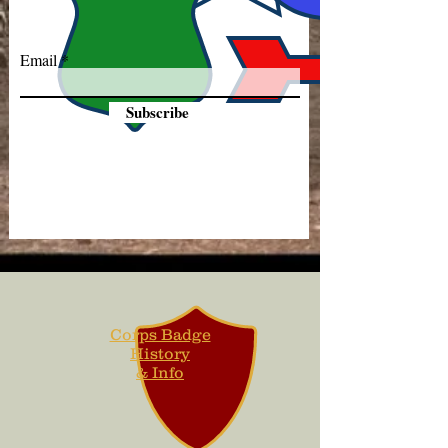
Email
Subscribe
Corps Badge
History
& Info