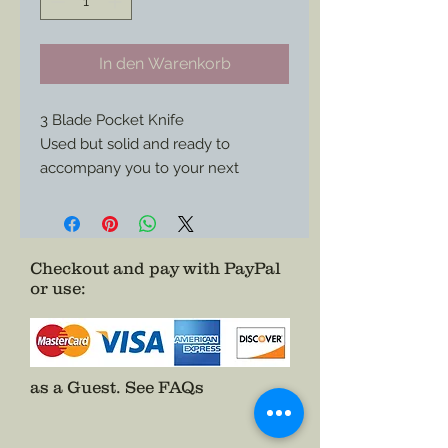
In den Warenkorb
3 Blade Pocket Knife
Used but solid and ready to
accompany you to your next
reenactment.
Perfect style for any job needed.
Checkout and pay with PayPal
or use
:
as a Guest.
See FAQs