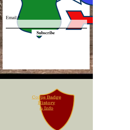
Email
Subscribe
Corps Badge
History
& Info