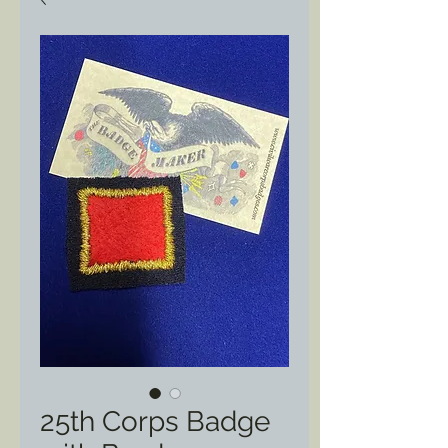
25th Corps Badge