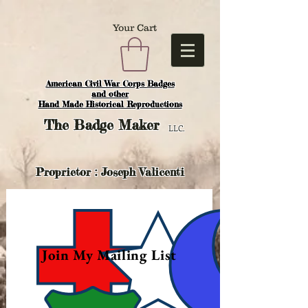
Your Cart
American Civil War Corps Badges
and o
ther
Hand Made Historical Reproductions
The
Badge Maker
LLC.
Proprietor : Joseph Valicenti
Join My Mailing List