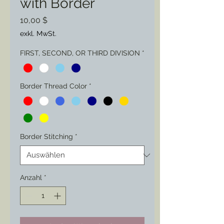
with Border
Preis
10,00 $
exkl. MwSt.
FIRST, SECOND, OR THIRD DIVISION
*
Border Thread Color
*
Border Stitching
*
Anzahl
*