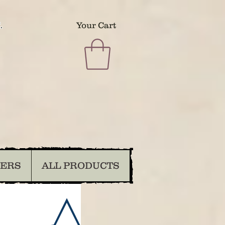
.
Your Cart
DERS
ALL PRODUCTS