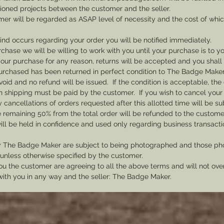
sioned projects between the customer and the seller.
mer will be regarded as ASAP level of necessity and the cost of whi
 kind occurs regarding your order you will be notified immediately.
rchase we will be willing to work with you until your purchase is to yo
th your purchase for any reason, returns will be accepted and you shal
rchased has been returned in perfect condition to The Badge Maker. 
void and no refund will be issued. If the condition is acceptable, the 
rn shipping must be paid by the customer. If you wish to cancel your
cancellations of orders requested after this allotted time will be su
he remaining 50% from the total order will be refunded to the custome
ill be held in confidence and used only regarding business transac
y The Badge Maker are subject to being photographed and those pho
nless otherwise specified by the customer.
u the customer are agreeing to all the above terms and will not ov
with you in any way and the seller: The Badge Maker.