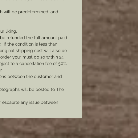
ch will be predetermined, and
ur liking.
l be refunded the full amount paid
If the condition is less than
original shipping cost will also be
 order your must do so within 24
bject to a cancellation fee of 50%
r.
tions between the customer and
tographs will be posted to The
er escalate any issue between