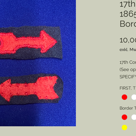
17t
1865
Bor
10,0
exkl. Mw
17th Co
(See op
SPECIF
FIRST, 
Division
Border 
Border 
Border 
SPECIA