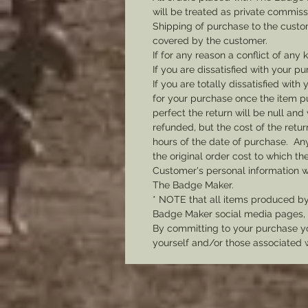
will be treated as private commis
Shipping of purchase to the custo
covered by the customer.
If for any reason a conflict of any
If you are dissatisfied with your pu
If you are totally dissatisfied wi
for your purchase once the item pu
perfect the return will be null and 
refunded, but the cost of the retu
hours of the date of purchase. Any 
the original order cost to which t
Customer's personal information w
The Badge Maker.
* NOTE that all items produced b
Badge Maker social media pages, u
By committing to your purchase yo
yourself and/or those associated 