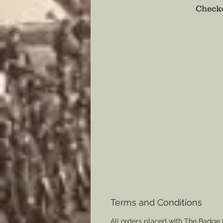
Checko
Terms and Conditions
All orders placed with The Badge 