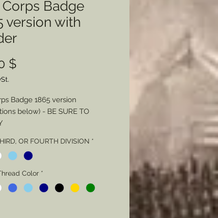
h Corps Badge
 version with
der
Preis
0 $
St.
rps Badge 1865 version
tions below) - BE SURE TO
Y
THIRD, OR FOURTH DIVISION
*
 - Color
Thread Color
Thread Color
*
Stitching - Loose or Tight
L NOTE Regarding Badge