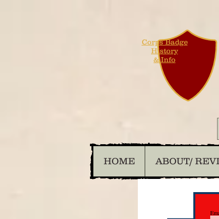
Corps Badge
History
& Info
HOME
ABOUT/ REV
Ema