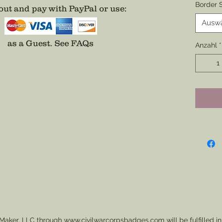
Border S
ut and pay with PayPal or use
:
Backin
All bad
Ausw
addition
as a Guest.
See FAQs
Anzahl
*
on a Na
easier 
Additio
Center o
Fee App
separat
Maker, LLC through www.civilwarcorpsbadges.com will be fulfilled in