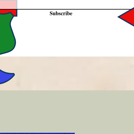
Subscribe