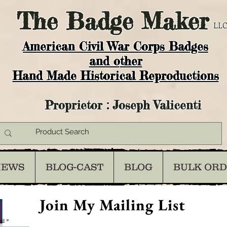
The
Badge Maker
LLC
American Civil War Corps Badges
and o
ther
Hand Made Historical Reproductions
Proprietor : Joseph Valicenti
IEWS
BLOG-CAST
BLOG
BULK OR
Join My Mailing List
il