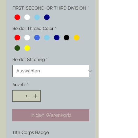
FIRST, SECOND, OR THIRD DIVISION
*
Border Thread Color
*
Border Stitching
*
Anzahl
*
In den Warenkorb
11th Corps Badge