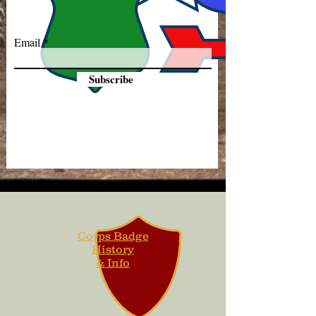
Email
Subscribe
Corps Badge
History
& Info