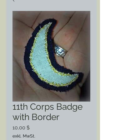
11th Corps Badge
with Border
Preis
10,00 $
exkl. MwSt.