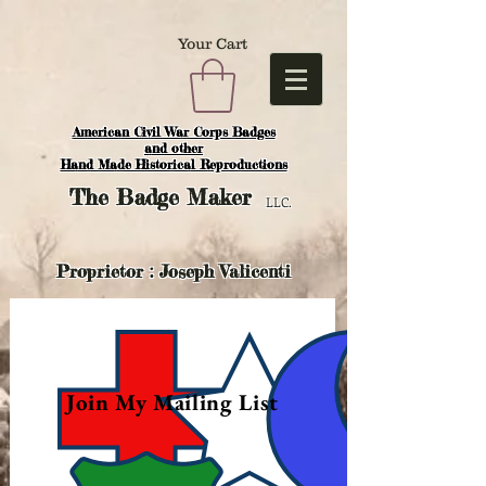
Your Cart
American Civil War Corps Badges
and o
ther
Hand Made Historical Reproductions
The
Badge Maker
LLC.
Proprietor : Joseph Valicenti
Join My Mailing List